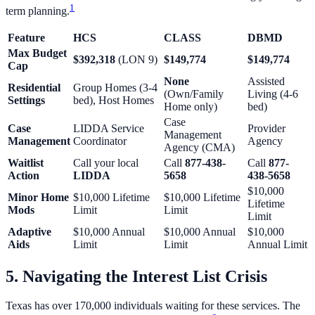
1
term planning.
Feature
HCS
CLASS
DBMD
Max Budget
$392,318
(LON 9)
$149,774
$149,774
Cap
None
Assisted
Residential
Group Homes (3-4
(Own/Family
Living (4-6
Settings
bed), Host Homes
Home only)
bed)
Case
Case
LIDDA Service
Provider
Management
Management
Coordinator
Agency
Agency (CMA)
Waitlist
Call your local
Call
877-438-
Call
877-
Action
LIDDA
5658
438-5658
$10,000
Minor Home
$10,000 Lifetime
$10,000 Lifetime
Lifetime
Mods
Limit
Limit
Limit
Adaptive
$10,000 Annual
$10,000 Annual
$10,000
Aids
Limit
Limit
Annual Limit
5. Navigating the Interest List Crisis
Texas has over 170,000 individuals waiting for these services. The