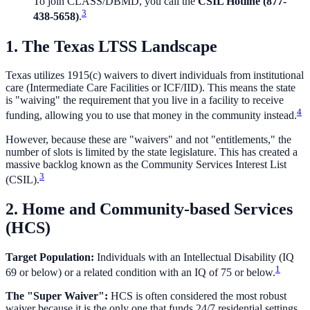
To join CLASS/DBMD, you call the
CSIL Hotline (877-
3
438-5658)
.
1. The Texas LTSS Landscape
Texas utilizes 1915(c) waivers to divert individuals from institutional
care (Intermediate Care Facilities or ICF/IID). This means the state
is "waiving" the requirement that you live in a facility to receive
4
funding, allowing you to use that money in the community instead.
However, because these are "waivers" and not "entitlements," the
number of slots is limited by the state legislature. This has created a
massive backlog known as the Community Services Interest List
3
(CSIL).
2. Home and Community-based Services
(HCS)
Target Population:
Individuals with an Intellectual Disability (IQ
1
69 or below) or a related condition with an IQ of 75 or below.
The "Super Waiver":
HCS is often considered the most robust
waiver because it is the only one that funds 24/7 residential settings.