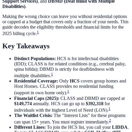
Support Services)
, and
DBMD (Deaf Blind with Multiple
Disabilities)
.
Making the wrong choice can leave you without residential options
or capped at a budget that covers only a fraction of your needs. This
guide decodes the eligibility thresholds and financial limits for the
1
2025 billing cycle.
Key Takeaways
Distinct Populations:
HCS is for intellectual disabilities
(IDD); CLASS is for related conditions (e.g., cerebral palsy,
spina bifida); DBMD is strictly for deafblindness with
1
multiple disabilities.
Residential Coverage:
Only
HCS
covers group homes and
Host Homes. CLASS provides
no
residential funding
1
(support in own home only).
Financial Caps (2025):
CLASS and DBMD are capped at
$149,774
annually. HCS can go up to
$392,318
for
1
individuals with the highest Level of Need (LON).
The Waitlist Crisis:
The "Interest Lists" for these programs
2
can span 15+ years. You must register immediately.
Different Lines:
To join the HCS list, you call your
LIDDA
.