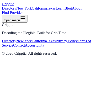
Cripptic
Directory
New York
California
Texas
Learn
Blog
About
Find Provider
Open menu
Cripptic
Decoding the Illegible. Built for Crip Time.
Directory
New York
California
Texas
Privacy Policy
Terms of
Service
Contact
Accessibility
©
2026
Cripptic. All rights reserved.