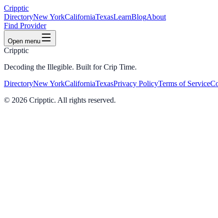
Cripptic
Directory
New York
California
Texas
Learn
Blog
About
Find Provider
Open menu
Cripptic
Decoding the Illegible. Built for Crip Time.
Directory
New York
California
Texas
Privacy Policy
Terms of Service
Co
©
2026
Cripptic. All rights reserved.