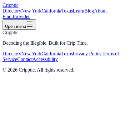
Cripptic
Directory
New York
California
Texas
Learn
Blog
About
Find Provider
Open menu
Cripptic
Decoding the Illegible. Built for Crip Time.
Directory
New York
California
Texas
Privacy Policy
Terms of
Service
Contact
Accessibility
©
2026
Cripptic. All rights reserved.