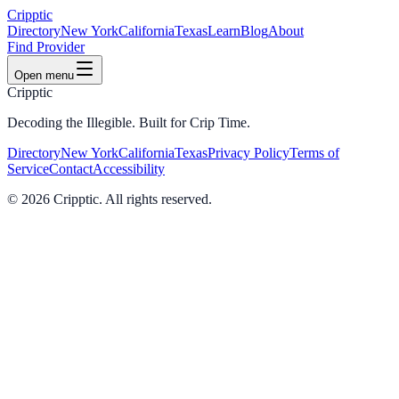
Cripptic
Directory
New York
California
Texas
Learn
Blog
About
Find Provider
Open menu
Cripptic
Decoding the Illegible. Built for Crip Time.
Directory
New York
California
Texas
Privacy Policy
Terms of
Service
Contact
Accessibility
©
2026
Cripptic. All rights reserved.