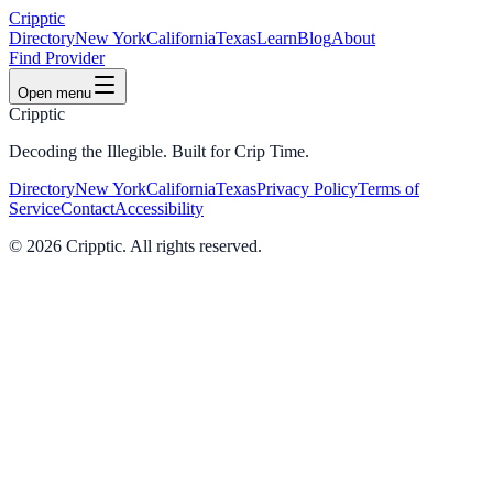
Cripptic
Directory
New York
California
Texas
Learn
Blog
About
Find Provider
Open menu
Cripptic
Decoding the Illegible. Built for Crip Time.
Directory
New York
California
Texas
Privacy Policy
Terms of
Service
Contact
Accessibility
©
2026
Cripptic. All rights reserved.