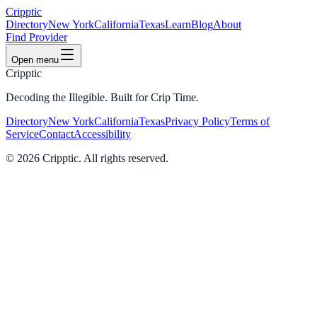
Cripptic
Directory
New York
California
Texas
Learn
Blog
About
Find Provider
Open menu
Cripptic
Decoding the Illegible. Built for Crip Time.
Directory
New York
California
Texas
Privacy Policy
Terms of
Service
Contact
Accessibility
©
2026
Cripptic. All rights reserved.